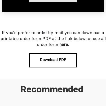
If you'd prefer to order by mail you can download a
printable order form PDF at the link below, or see all
order form
here.
Download PDF
Recommended