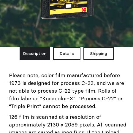
Description
Details
Shipping
Please note, color film manufactured before
1973 is designed for process C-22, and we are
not able to process C-22 type film. Rolls of
film labeled “Kodacolor-X”, “Process C-22” or
“Triple Print” cannot be processed.
126 film is scanned at a resolution of
approximately 2130 x 2059 pixels. All scanned
images are saved as jpeg files. If the Upload