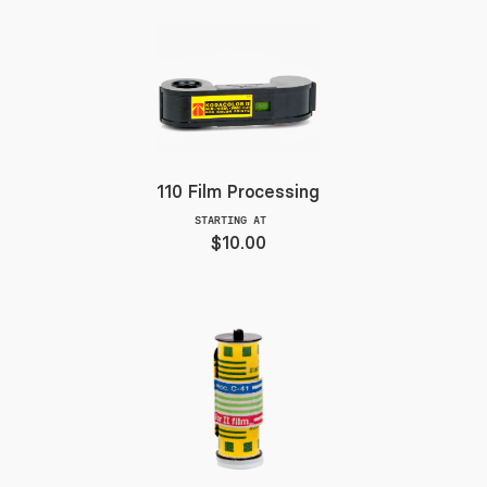
110 Film Processing
STARTING AT
$10.00