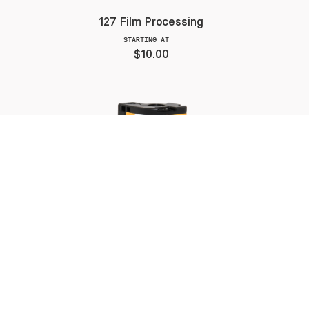
127 Film Processing
STARTING AT
$10.00
APS Color Film Processing
STARTING AT
$10.00