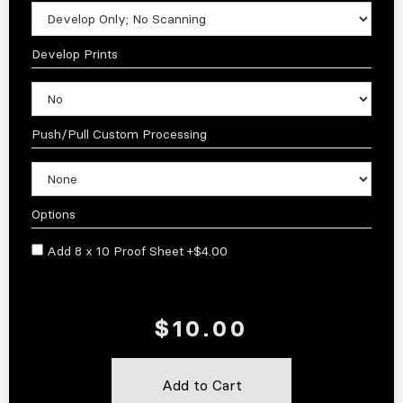
Develop Prints
Push/Pull Custom Processing
Options
Add 8 x 10 Proof Sheet +$4.00