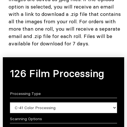
option is selected, you will receive an email
with a link to download a .zip file that contains
all the images from your roll. For orders with
more than one roll, you will receive a separate
email and .zip file for each roll. Files will be
available for download for 7 days.
126 Film Processing
Processing Type
Scanning Options