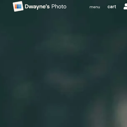
cart
menu