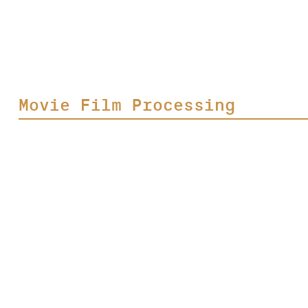
Movie Film Processing