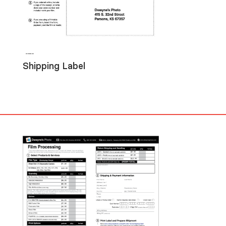
Shipping Label