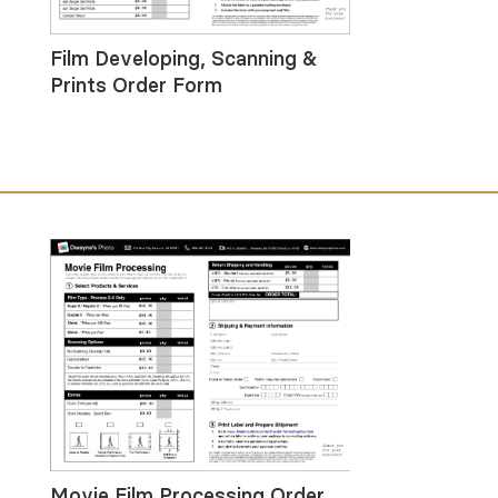
Film Developing, Scanning &
Prints Order Form
Movie Film Processing Order