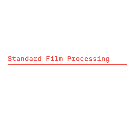
Standard Film Processing