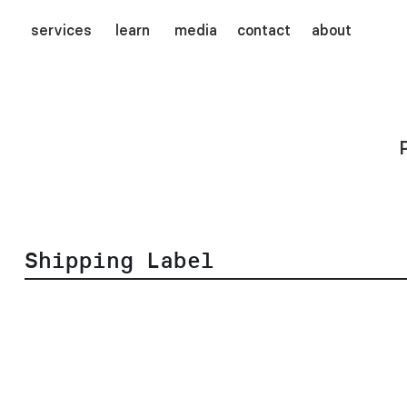
services
learn
media
contact
about
Shipping Label