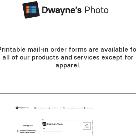
Printable mail-in order forms are available fo
all of our products and services except for
apparel.