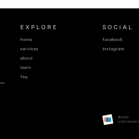
EXPLORE
SOCIAL
home
facebook
services
instagram
about
learn
faq
©2026
COPYRIGHT 