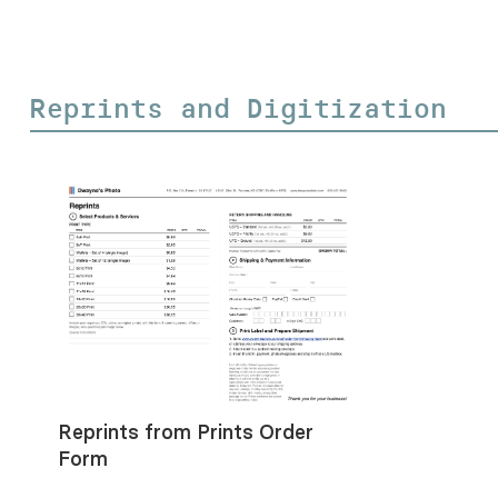
Reprints and Digitization
Reprints from Prints Order
Form