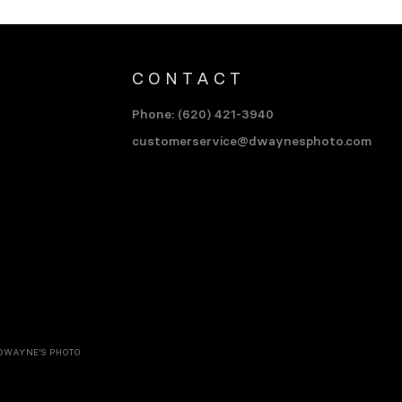
CONTACT
Phone: (620) 421-3940
customerservice@dwaynesphoto.com
DWAYNE'S PHOTO