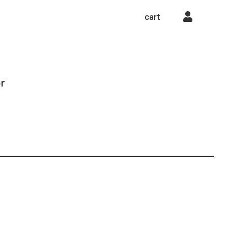
cart
r