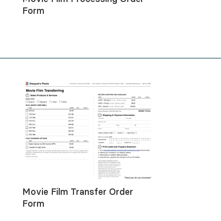
Form
Movie Film Transfer Order
Form