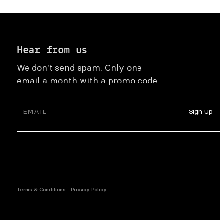
Hear from us
We don't send spam. Only one
email a month with a promo code.
Terms & Conditions
Privacy Policy