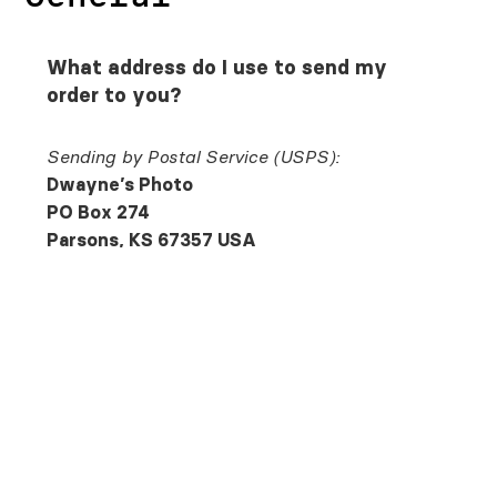
What address do I use to send my
order to you?
Sending by Postal Service (USPS):
Dwayne’s Photo
PO Box 274
Parsons, KS 67357 USA
Sending by FedEx, UPS, or DHL:
Dwayne’s Photo
415 S.32nd St.
Parsons, KS 67357 USA
Can I send in my film for
processing using a paper order