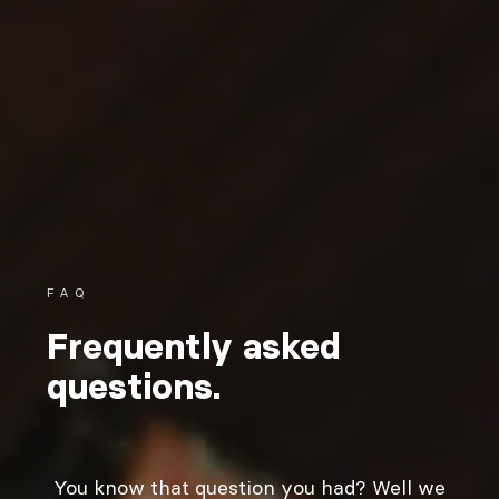
FAQ
Frequently asked
questions.
You know that question you had? Well we