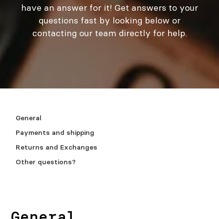
have an answer for it! Get answers to your
questions fast by looking below or
contacting our team directly for help.
General
Payments and shipping
Returns and Exchanges
Other questions?
General