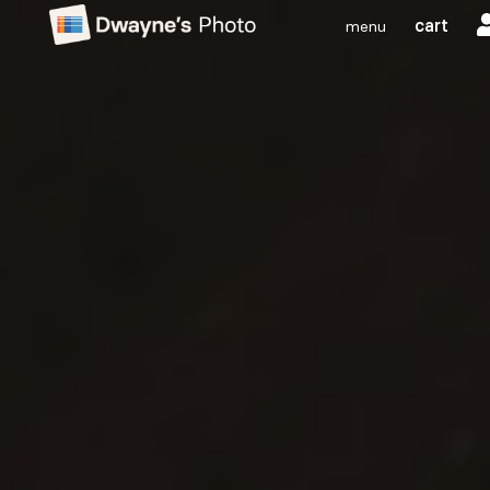
cart
menu