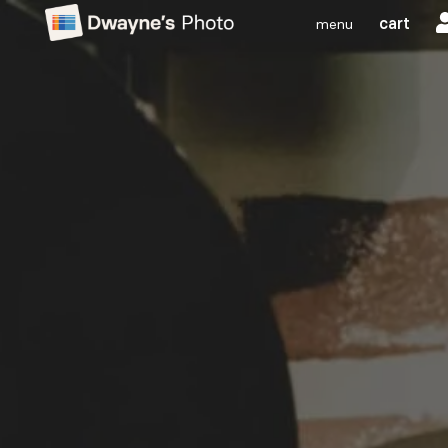
cart
menu