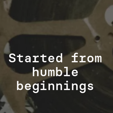
Started from
humble
beginnings