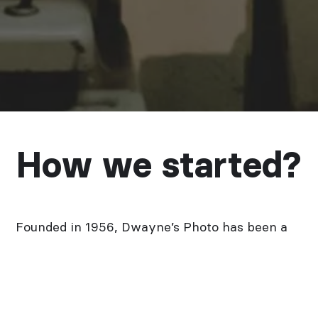
How we started?
Founded in 1956, Dwayne’s Photo has been a
leader in the film processing industry for over
60 years. Owing to the passion and
stubbornness of our founder, Dwayne’s has
always been a leader in misfit and neglected