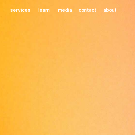
services
learn
media
contact
about