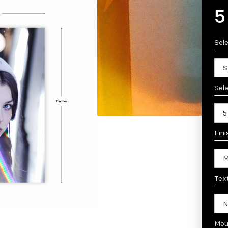
5
Sel
Sele
Fini
Tex
Mou