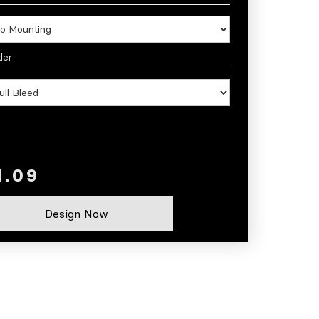
der
Design Now