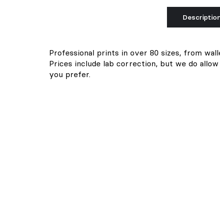
Descriptio
Professional prints in over 80 sizes, from wall
Prices include lab correction, but we do allow
you prefer.