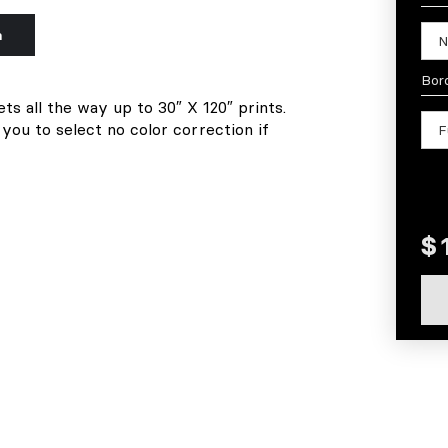
n
Bor
ets all the way up to 30″ X 120″ prints.
 you to select no color correction if