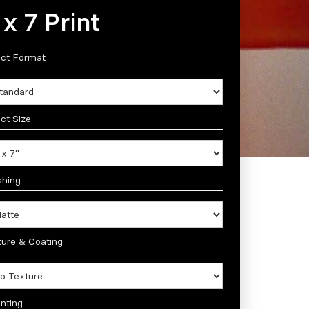
 x 7 Print
ect Format
ct Size
shing
ture & Coating
nting