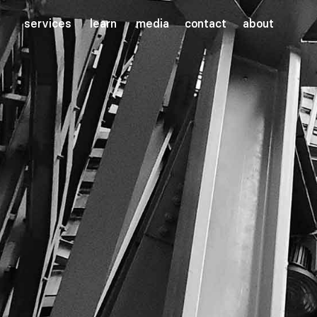
services
learn
media
contact
about