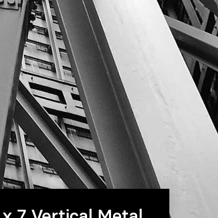
 x 7 Vertical Metal