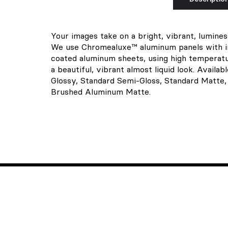
Your images take on a bright, vibrant, lumine
We use Chromealuxe™ aluminum panels with ink
coated aluminum sheets, using high temperatu
a beautiful, vibrant almost liquid look. Availab
Glossy, Standard Semi-Gloss, Standard Matte
Brushed Aluminum Matte.
Hear from us
We don't send spam. Only one