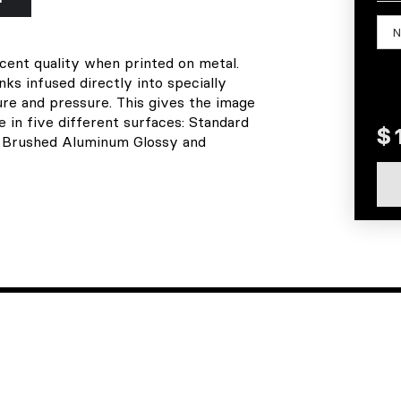
scent quality when printed on metal.
s infused directly into specially
re and pressure. This gives the image
le in five different surfaces: Standard
, Brushed Aluminum Glossy and
EXPLORE
SOCIAL
home
facebook