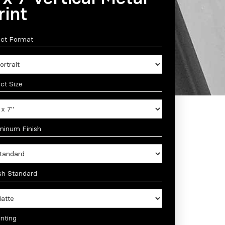
rint
ect Format
ct Size
minum Finish
sh Standard
nting