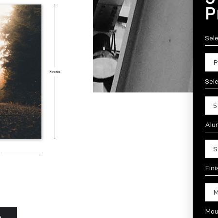
P
Sel
Sele
Alu
Fini
Mou
n