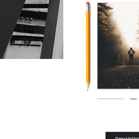
Descriptio