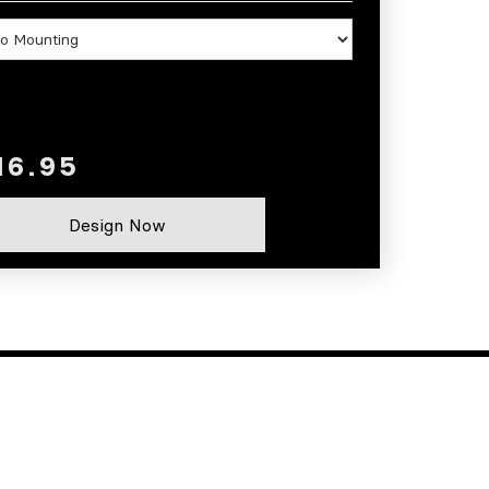
Design Now
CONTACT
Phone: (620) 421-3940