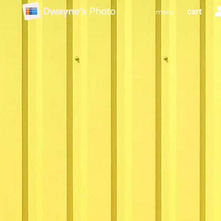
cart
menu