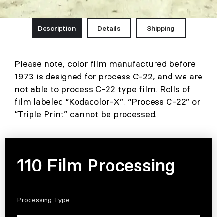
Description
Details
Shipping
Please note, color film manufactured before
1973 is designed for process C-22, and we are
not able to process C-22 type film. Rolls of
film labeled “Kodacolor-X”, “Process C-22” or
“Triple Print” cannot be processed.
110 Film Processing
Processing Type