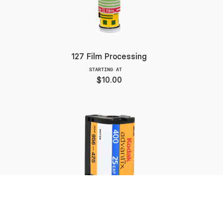
127 Film Processing
STARTING AT
$10.00
APS Color Film Processing
STARTING AT