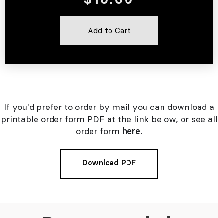
If you'd prefer to order by mail you can download a
printable order form PDF at the link below, or see all
order form
here.
Download PDF