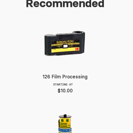
Recommended
126 Film Processing
STARTING AT
$10.00