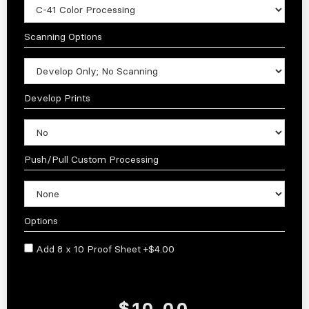
Scanning Options
Develop Prints
Push/Pull Custom Processing
Options
Add 8 x 10 Proof Sheet +$4.00