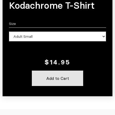
Kodachrome T-Shirt
Size