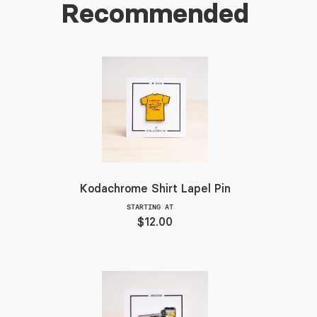
Recommended
Kodachrome Shirt Lapel Pin
STARTING AT
$12.00