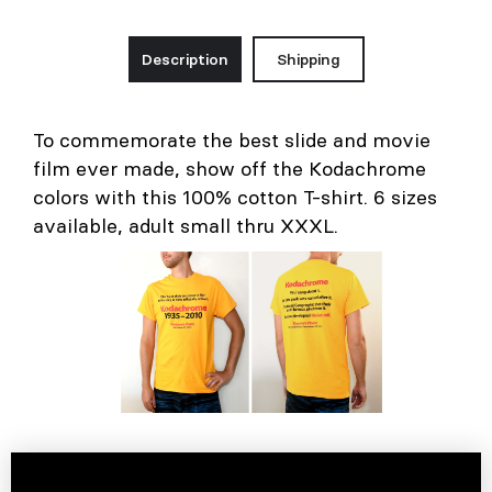
Description
Shipping
To commemorate the best slide and movie
film ever made, show off the Kodachrome
colors with this 100% cotton T-shirt. 6 sizes
available, adult small thru XXXL.