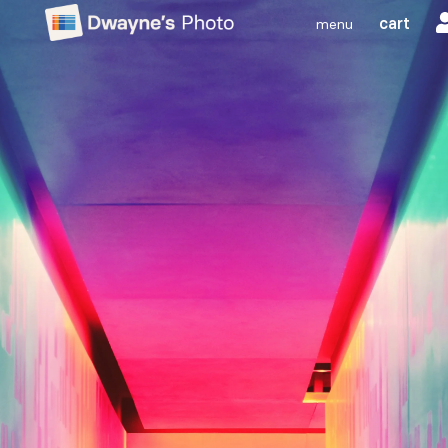
cart
menu