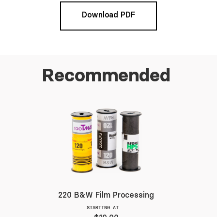
Download PDF
Recommended
220 B&W Film Processing
STARTING AT