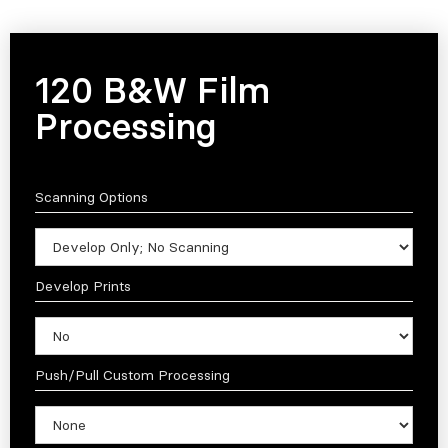
120 B&W Film
Processing
Scanning Options
Develop Prints
Push/Pull Custom Processing