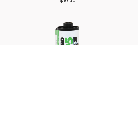
$10.00
35mm B&W Film Processing
STARTING AT
$7.50