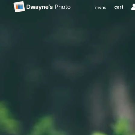
cart
menu