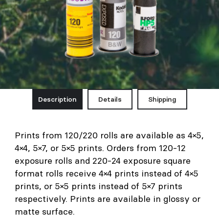
Description
Details
Shipping
Prints from 120/220 rolls are available as 4×5,
4×4, 5×7, or 5×5 prints. Orders from 120-12
exposure rolls and 220-24 exposure square
format rolls receive 4×4 prints instead of 4×5
prints, or 5×5 prints instead of 5×7 prints
respectively. Prints are available in glossy or
matte surface.