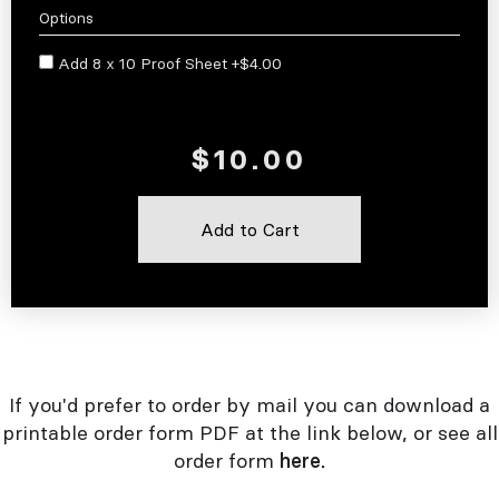
Options
Add 8 x 10 Proof Sheet +$4.00
If you'd prefer to order by mail you can download a
printable order form PDF at the link below, or see all
order form
here.